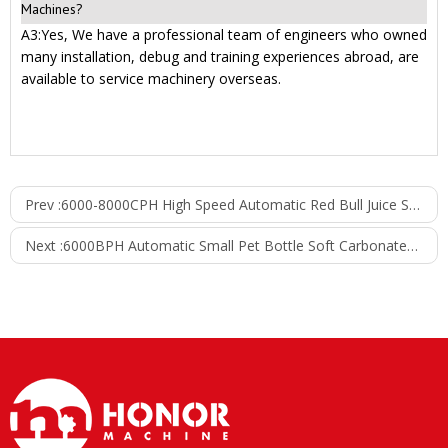
Machines?
A3:Yes, We have a professional team of engineers who owned
many installation, debug and training experiences abroad, are
available to service machinery overseas.
Prev :
6000-8000CPH High Speed Automatic Red Bull Juice Soft Drink Filling Line Can Filling Machine
Next :
6000BPH Automatic Small Pet Bottle Soft Carbonated CSD Drink Beverage Energy Drink Bottling Filling Plant Packing Machine