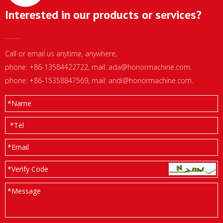
Interested in our products or services?
Call or email us anytime, anywhere,
phone: +86-13584422722, mail:
ada@honormachine.com
.
phone: +86-15358847569, mail:
andi@honormachine.com
.
*
Name
*
Tel
*
Email
*Verify Code
*
Message