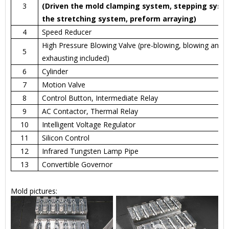
3
(Driven the mold clamping system, stepping syst
the stretching system, preform arraying)
4
Speed Reducer
High Pressure Blowing Valve (pre-blowing, blowing and
5
exhausting included)
6
Cylinder
7
Motion Valve
8
Control Button, Intermediate Relay
9
AC Contactor, Thermal Relay
10
Intelligent Voltage Regulator
11
Silicon Control
12
Infrared Tungsten Lamp Pipe
13
Convertible Governor
Mold pictures: