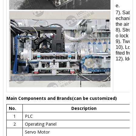
e.
7). Satis
echanical
the air p
8). Stron
o lock th
9). Two w
10). Low 
fited fro
12). Idea
Main Components and Brands(can be customized)
No.
Description
1
PLC
2
Operating Panel
Servo Motor