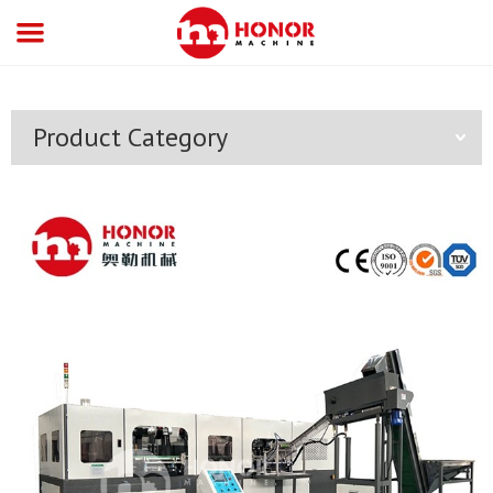
Product Category