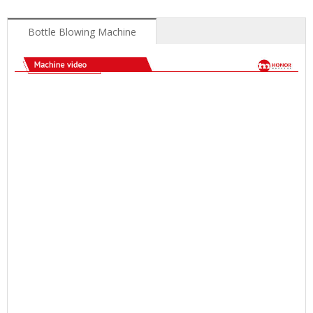
Bottle Blowing Machine