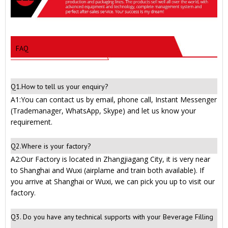
FAQ
Q1.How to tell us your enquiry?
A1:You can contact us by email, phone call, Instant Messenger
(Trademanager, WhatsApp, Skype) and let us know your
requirement.
Q2.Where is your factory?
A2:Our Factory is located in Zhangjiagang City, it is very near
to Shanghai and Wuxi (airplame and train both available). If
you arrive at Shanghai or Wuxi, we can pick you up to visit our
factory.
Q3. Do you have any technical supports with your Beverage Filling