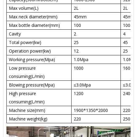
Max volume(L)
2L
2L
Max neck diameter(mm)
45mm
45mm
Max bottle diameter(mm)
100
100
Cavity
2
4
Total power(kw)
25
45
Operation power(kw)
12
25
Working pressure(Mpa)
1.0Mpa
1.0Mp
Low pressure
1000
1600
consuming(L/min)
Blowing pressure(Mpa)
≤3.0Mpa
≤3.0M
High pressure
1200
2400
consuming(L/min)
Machine size(mm)
1900*1350*2000
2200*
Machine weight(kg)
220
250