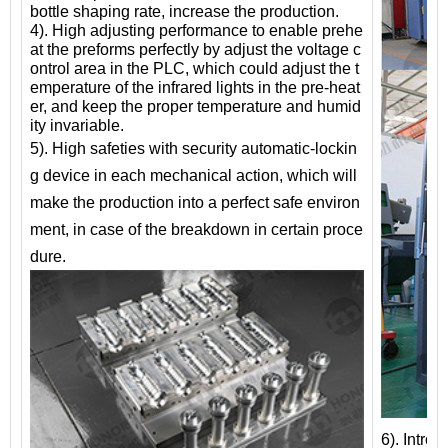
bottle shaping rate, increase the production.
4). High adjusting performance to enable prehe
at the preforms perfectly by adjust the voltage c
ontrol area in the PLC, which could adjust the t
emperature of the infrared lights in the pre-heat
er, and keep the proper temperature and humid
ity invariable.
5). High safeties with security automatic-lockin
g device in each mechanical action, which will
make the production into a perfect safe environ
ment, in case of the breakdown in certain proce
dure.
6). Intro