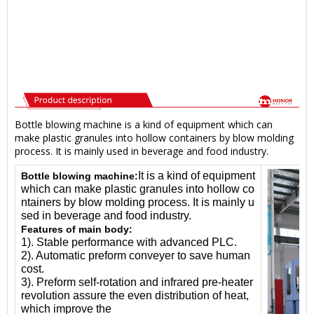
Bottle blowing machine is a kind of equipment which can
make plastic granules into hollow containers by blow molding
process. It is mainly used in beverage and food industry.
It is a kind of equipment
Bottle blowing machine:
which can make plastic granules into hollow co
ntainers by blow molding process. It is mainly u
sed in beverage and food industry.
Features of main body:
1). Stable performance with advanced PLC.
2). Automatic preform conveyer to save human
cost.
3). Preform self-rotation and infrared pre-heater
revolution assure the even distribution of heat,
which improve the