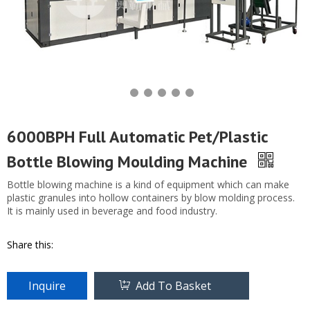
6000BPH Full Automatic Pet/Plastic
Bottle Blowing Moulding Machine
Bottle blowing machine is a kind of equipment which can make
plastic granules into hollow containers by blow molding process.
It is mainly used in beverage and food industry.
Share this:
Inquire
Add To Basket