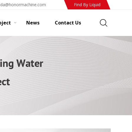
ada@honormachine.com
Find By Liquid
oject
News
Contact Us