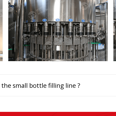
e small bottle filling line ?