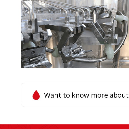
Want to know more about th