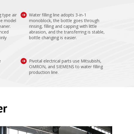
g type air
Water filling line adopts 3-in-1
le model
monoblock, the bottle goes through
eaner.
rinsing, filling and capping with little
anced
abrasion, and the transferring is stable,
inly
bottle changing is easier.
e
Pivotal electrical parts use Mitsubishi,
OMRON, and SIEMENS to water filling
production line.
er