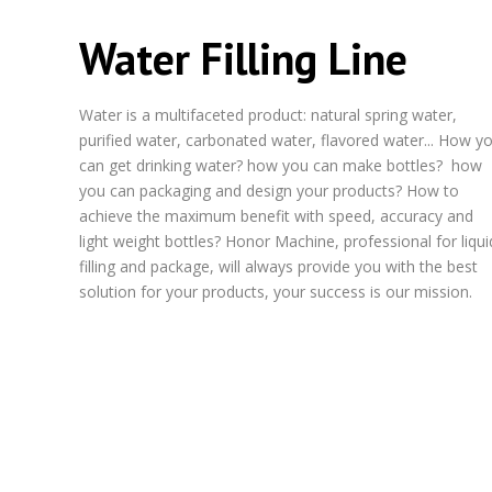
Water Filling Line
Water is a multifaceted product: natural spring water,
purified water, carbonated water, flavored water... How y
can get drinking water? how you can make bottles? how
you can packaging and design your products? How to
achieve the maximum benefit with speed, accuracy and
light weight bottles? Honor Machine, professional for liqui
filling and package, will always provide you with the best
solution for your products, your success is our mission.