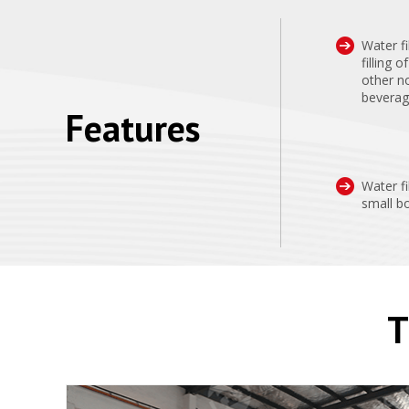
Water fi
filling 
other n
beverage
Features
Water fi
small bo
T