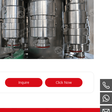
Inquire
Click Now