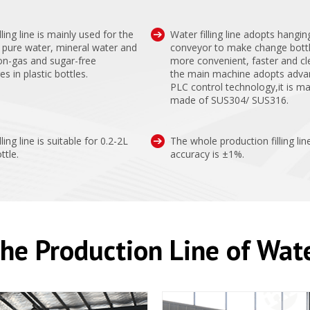
lling line is mainly used for the
Water filling line adopts hangin
of pure water, mineral water and
conveyor to make change bott
on-gas and sugar-free
more convenient, faster and cl
s in plastic bottles.
the main machine adopts adv
PLC control technology,it is ma
made of SUS304/ SUS316.
lling line is suitable for 0.2-2L
The whole production filling lin
ttle.
accuracy is ±1%.
he Production Line of Wat