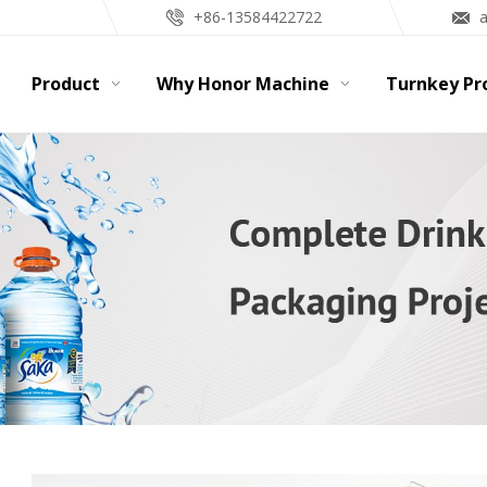
+86-13584422722
Product
Why Honor Machine
Turnkey Pr