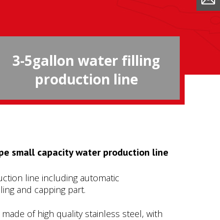
3-5gallon water filling
production line
pe small capacity water production line
ction line including automatic
lling and capping part.
s made of high quality stainless steel, with