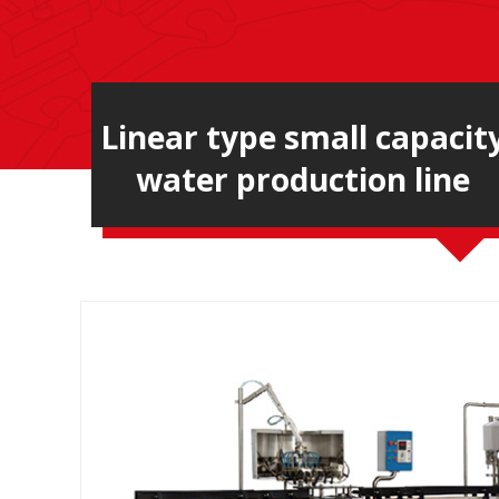
Linear type small capacit
water production line