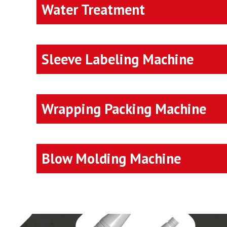
Water Treatment
Sleeve Labeling Machine
Wrapping Packing Machine
Blow Molding Machine