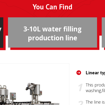
You Can Find
y
3-10L water filling
production line
Linear ty
This produ
washing,fi
The line i