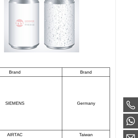
Brand
Brand
SIEMENS
Germany
AIRTAC
Taiwan