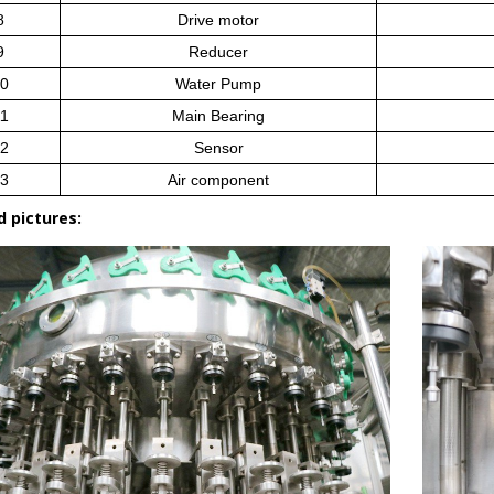
8
Drive motor
9
Reducer
0
Water Pump
1
Main Bearing
2
Sensor
3
Air component
d pictures: