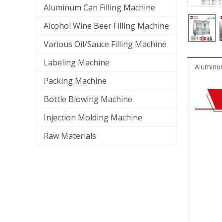
Aluminum Can Filling Machine
Alcohol Wine Beer Filling Machine
Various Oil/Sauce Filling Machine
Labeling Machine
Aluminum
Packing Machine
Bottle Blowing Machine
Injection Molding Machine
Raw Materials