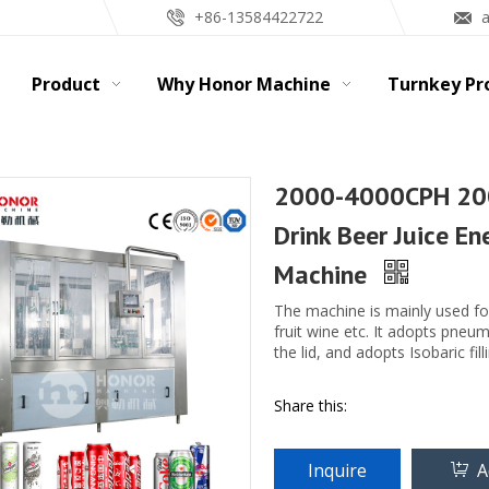
+86-13584422722
Product
Why Honor Machine
Turnkey Pr
2000-4000CPH 20
Drink Beer Juice En
Machine
The machine is mainly used fo
fruit wine etc. It adopts pneu
the lid, and adopts Isobaric fil
Share this:
Inquire
A