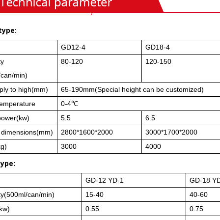
type:
GD12-4
GD18-4
ty
80-120
120-150
/can/min)
ply to high(mm)
65-190mm(Special height can be customized)
 temperature
0-4℃
power(kw)
5.5
6.5
l dimensions(mm)
2800*1600*2000
3000*1700*2000
kg)
3000
4000
type:
GD-12 YD-1
GD-18 Y
ty(500ml/can/min)
15-40
40-60
kw)
0.55
0.75