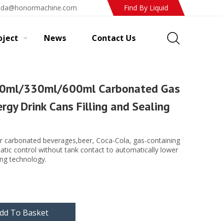
ada@honormachine.com
Find By Liquid
oject
News
Contact Us
0ml/330ml/600ml Carbonated Gas
ergy Drink Cans Filling and Sealing
r carbonated beverages,beer, Coca-Cola, gas-containing
matic control without tank contact to automatically lower
ling technology.
dd To Basket