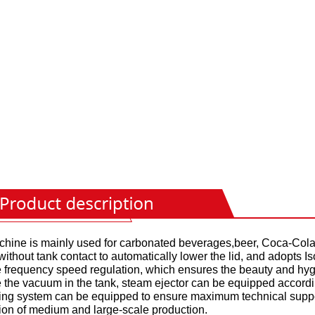
hine is mainly used for carbonated beverages,beer, Coca-Cola, 
without tank contact to automatically lower the lid, and adopts Is
e frequency speed regulation, which ensures the beauty and hy
 the vacuum in the tank, steam ejector can be equipped accord
ing system can be equipped to ensure maximum technical suppor
ion of medium and large-scale production.