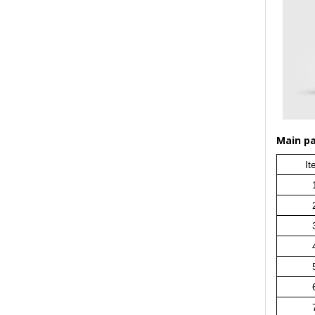
Main par
It