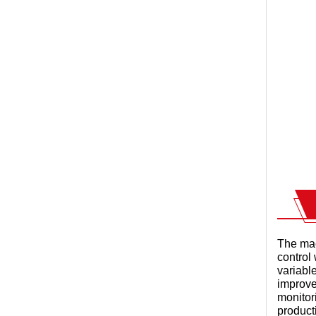
The mac
control 
variabl
improve
monitor
product