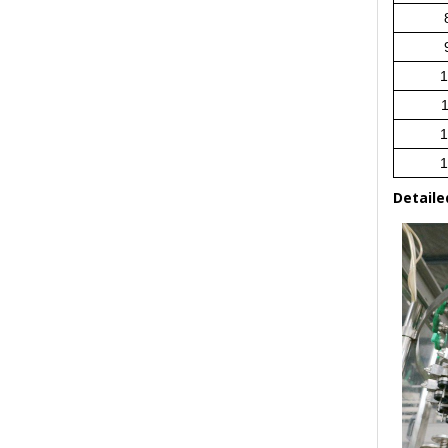
1
1
1
1
Detaile