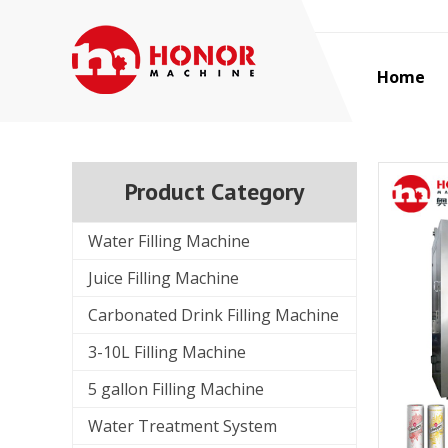
Home
Product Category
Water Filling Machine
Juice Filling Machine
Carbonated Drink Filling Machine
3-10L Filling Machine
5 gallon Filling Machine
Water Treatment System