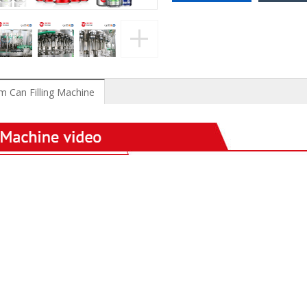
 Can Filling Machine