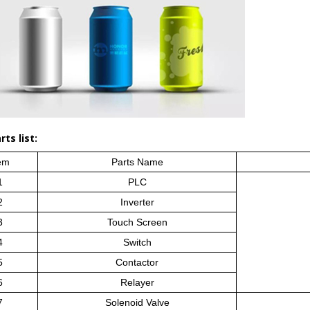
ts list:
em
Parts Name
1
PLC
2
Inverter
3
Touch Screen
4
Switch
5
Contactor
6
Relayer
7
Solenoid Valve