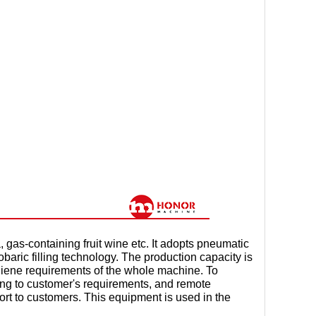
gas-containing fruit wine etc. It adopts pneumatic
obaric filling technology. The production capacity is
giene requirements of the whole machine. To
ing to customer's requirements, and remote
t to customers. This equipment is used in the