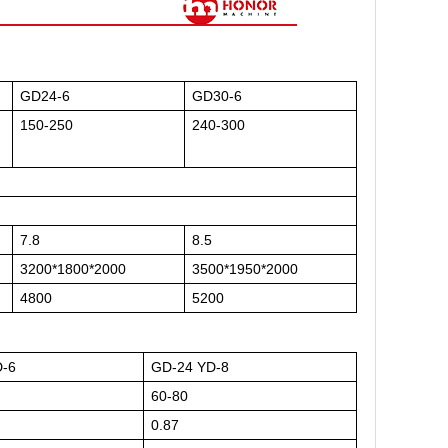
GD24-6
GD30-6
150-250
240-300
7.8
8.5
3200*1800*2000
3500*1950*2000
4800
5200
D-6
GD-24 YD-8
60-80
0.87