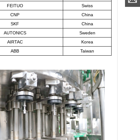
FEITUO
Swiss
CNP
China
SKF
China
AUTONICS
Sweden
AIRTAC
Korea
ABB
Taiwan