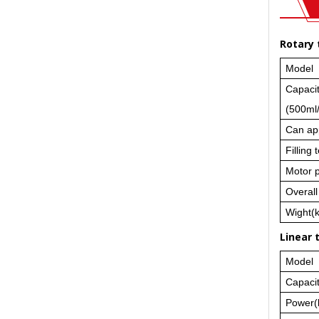
Rotary 
Model
Capaci
(500ml
Can ap
Filling
Motor 
Overal
Wight(
Linear 
Model
Capaci
Power(