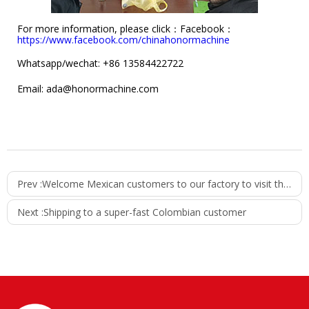
For more information, please click：
Facebook：
https://www.facebook.com/chinahonormachine
Whatsapp/wechat: +86 13584422722
Email: ada@honormachine.com
Prev :
Welcome Mexican customers to our factory to visit the water filling machine
Next :
Shipping to a super-fast Colombian customer