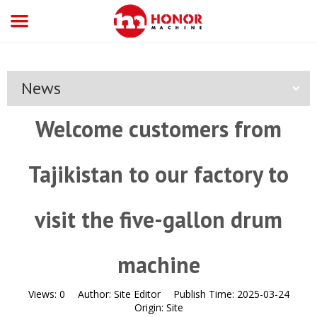
News
Welcome customers from
Tajikistan to our factory to
visit the five-gallon drum
machine
Views:
0
Author:
Site Editor
Publish Time:
2025-03-24
Origin:
Site