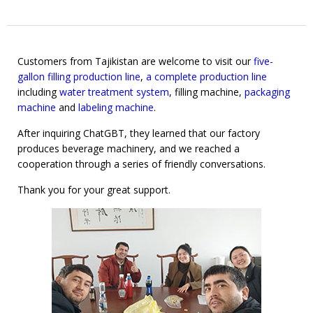
Customers from Tajikistan are welcome to visit our
five-
gallon filling production line
,
a complete production line
including
water treatment system
, filling machine,
packaging
machine
and
labeling machine
.
After inquiring ChatGBT, they learned that our factory
produces beverage machinery, and we reached a
cooperation through a series of friendly conversations.
Thank you for your great support.