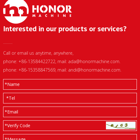
Interested in our products or services?
Call or email us anytime, anywhere,
phone: +86-13584422722, mail:
ada@honormachine.com
.
phone: +86-15358847569, mail:
andi@honormachine.com
.
*
Name
*
Tel
*
Email
*Verify Code
*
Message