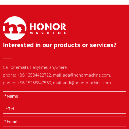
Interested in our products or services?
Call or email us anytime, anywhere,
phone: +86-13584422722, mail:
ada@honormachine.com
.
phone: +86-15358847569, mail:
andi@honormachine.com
.
*
Name
*
Tel
*
Email