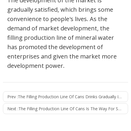
The development of the market is
gradually satisfied, which brings some
convenience to people's lives. As the
demand of market development, the
filling production line of mineral water
has promoted the development of
enterprises and given the market more
development power.
Prev :
The Filling Production Line Of Cans Drinks Gradually Improves The Quality And Performance
Next :
The Filling Production Line Of Cans Is The Way For Small And Medium-Sized Enterprises To Get Rich