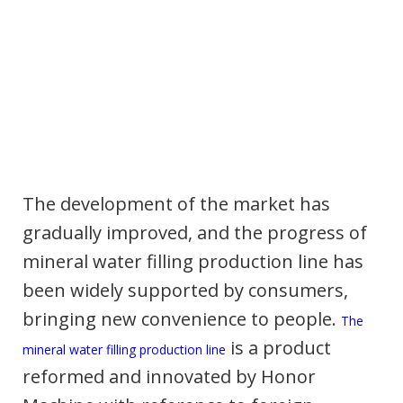
The development of the market has
gradually improved, and the progress of
mineral water filling production line has
been widely supported by consumers,
bringing new convenience to people.
The
is a product
mineral water filling production line
reformed and innovated by Honor