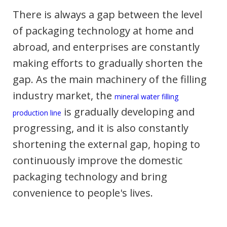
There is always a gap between the level
of packaging technology at home and
abroad, and enterprises are constantly
making efforts to gradually shorten the
gap. As the main machinery of the filling
industry market, the
mineral water filling
is gradually developing and
production line
progressing, and it is also constantly
shortening the external gap, hoping to
continuously improve the domestic
packaging technology and bring
convenience to people's lives.