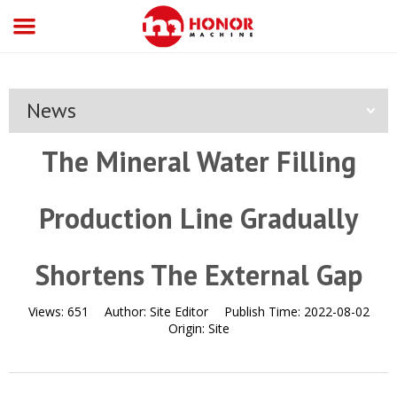
News
The Mineral Water Filling
Production Line Gradually
Shortens The External Gap
Views:
651
Author:
Site Editor
Publish Time:
2022-08-02
Origin:
Site