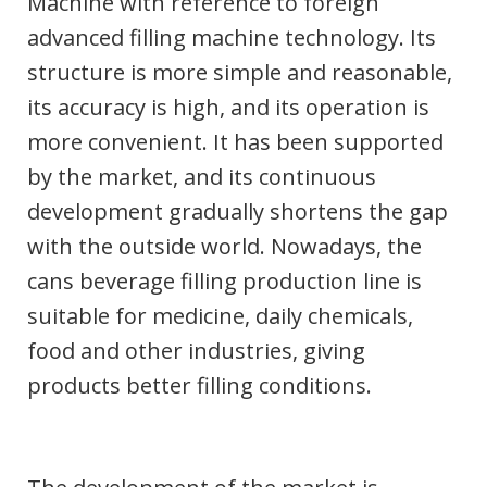
Machine with reference to foreign
advanced filling machine technology. Its
structure is more simple and reasonable,
its accuracy is high, and its operation is
more convenient. It has been supported
by the market, and its continuous
development gradually shortens the gap
with the outside world. Nowadays, the
cans beverage filling production line is
suitable for medicine, daily chemicals,
food and other industries, giving
products better filling conditions.