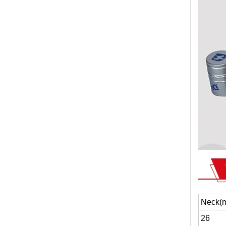
Neck(
26