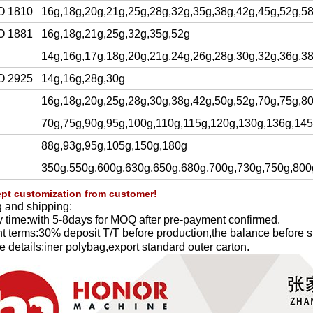
O 1810
16g,18g,20g,21g,25g,28g,32g,35g,38g,42g,45g,52g,5
O 1881
16g,18g,21g,25g,32g,35g,52g
14g,16g,17g,18g,20g,21g,24g,26g,28g,30g,32g,36g,3
O 2925
14g,16g,28g,30g
16g,18g,20g,25g,28g,30g,38g,42g,50g,52g,70g,75g,8
70g,75g,90g,95g,100g,110g,115g,120g,130g,136g,14
88g,93g,95g,105g,150g,180g
350g,550g,600g,630g,650g,680g,700g,730g,750g,800
pt customization from customer!
 and shipping:
y time:with 5-8days for MOQ after pre-payment confirmed.
 terms:30% deposit T/T before production,the balance before s
 details:iner polybag,export standard outer carton.