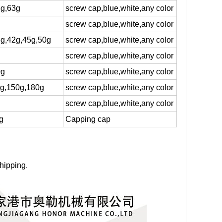
8g,63g
screw cap,blue,white,any color
screw cap,blue,white,any color
8g,42g,45g,50g
screw cap,blue,white,any color
screw cap,blue,white,any color
0g
screw cap,blue,white,any color
5g,150g,180g
screw cap,blue,white,any color
screw cap,blue,white,any color
g
Capping cap
hipping.