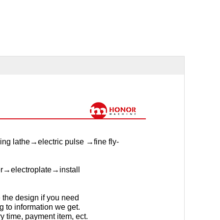
g lathe→electric pulse →fine fly-
er→electroplate→install
the design if you need
g to information we get.
y time, payment item, ect.