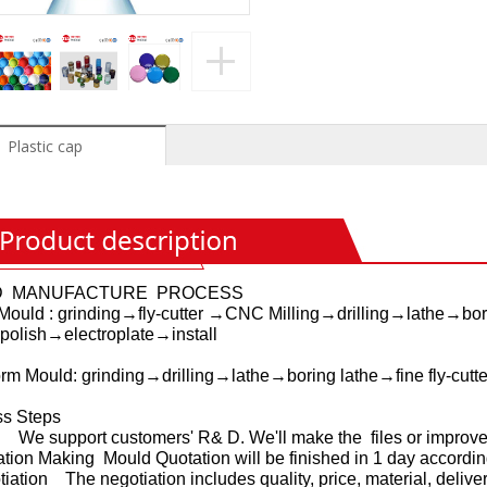
Plastic cap
D MANUFACTURE PROCESS
Mould : grinding→fly-cutter →CNC Milling→drilling→lathe→borin
polish→electroplate→install
orm Mould: grinding→drilling→lathe→boring lathe→fine fly-cutt
ss Steps
 We support customers' R& D. We'll make the files or improve 
ation Making Mould Quotation will be finished in 1 day accordin
tiation The negotiation includes quality, price, material, deliver