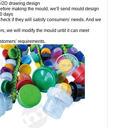
D/2D drawing design
efore making the mould, we'll send mould design
60 days
heck if they will satisfy consumers' needs. And we
rs, we will modify the mould until it can meet
ustomers' requirements.