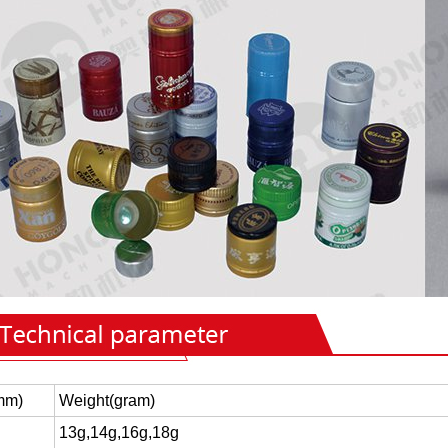
mm)
Weight(gram)
13g,14g,16g,18g