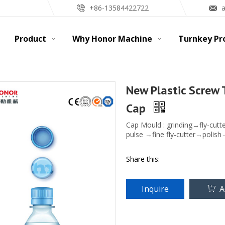
+86-13584422722
Product
Why Honor Machine
Turnkey Pr
New Plastic Screw 
Cap
Cap Mould : grinding→fly-cutt
pulse →fine fly-cutter→polish
Share this:
Inquire
A