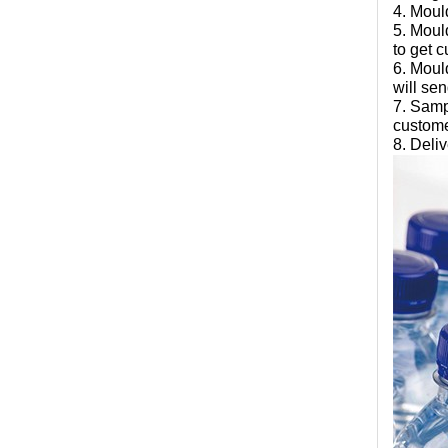
4. Moul
5. Moul
to get 
6. Moul
will se
7. Samp
custome
8. Deli