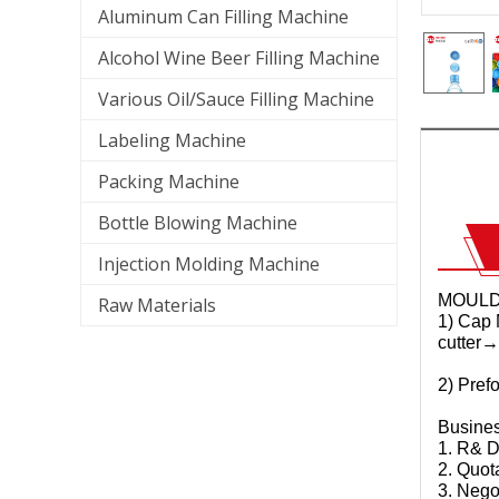
Aluminum Can Filling Machine
Alcohol Wine Beer Filling Machine
Various Oil/Sauce Filling Machine
Labeling Machine
Packing Machine
Bottle Blowing Machine
Injection Molding Machine
MOUL
Raw Materials
1) Cap 
cutter→
2) Pref
Busine
1. R& D
2. Quot
3. Nego