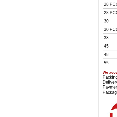
28 PC
28 PC
30
30 PC
38
45
48
55
We acce
Packing
Deliver
Payment
Package