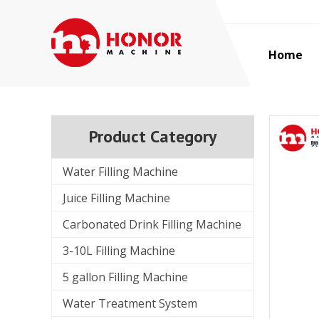
Home
Product Category
Water Filling Machine
Juice Filling Machine
Carbonated Drink Filling Machine
3-10L Filling Machine
5 gallon Filling Machine
Water Treatment System