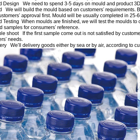
d Design We need to spend 3-5 days on mould and product 3
d We will build the mould based on customers' requirements. B
customers' approval first. Mould will be usually completed in 25-
d Testing When moulds are finished, we will test the moulds to c
nd samples for consumers' reference.
le shoot If the first sample come out is not satisfied by custome
rs' needs.
very We'll delivery goods either by sea or by air, according to c