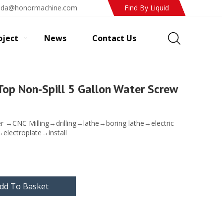
ada@honormachine.com
Find By Liquid
oject
News
Contact Us
Top Non-Spill 5 Gallon Water Screw
er →CNC Milling→drilling→lathe→boring lathe→electric
→electroplate→install
dd To Basket