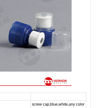
screw cap,blue,white,any color