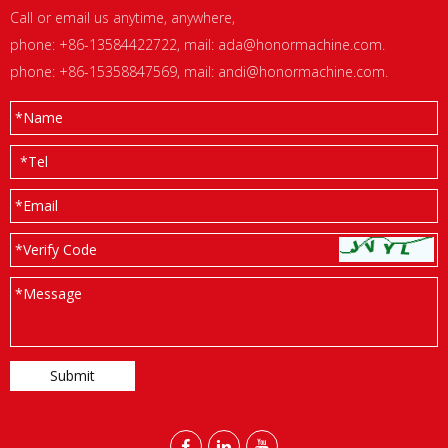
Call or email us anytime, anywhere,
phone: +86-13584422722, mail:
ada@honormachine.com
.
phone: +86-15358847569, mail:
andi@honormachine.com
.
*
Name
*
Tel
*
Email
*Verify Code
*
Message


