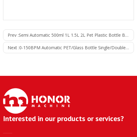
Prev :
Semi Automatic 500ml 1L 1.5L 2L Pet Plastic Bottle Beverage Juice Filling Label Packaging Machine
Next :
0-150BPM Automatic PET/Glass Bottle Single/Double Side Stick Labeling Packing Production Line
Interested in our products or services?