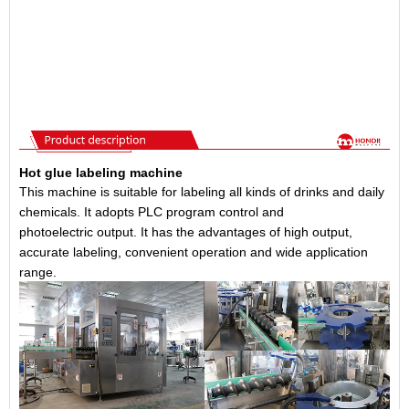
Hot glue labeling machine
This machine is suitable for labeling all kinds of drinks and daily
chemicals. It adopts PLC program control and
photoelectric output. It has the advantages of high output,
accurate labeling, convenient operation and wide application
range.