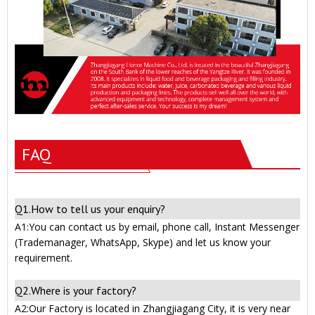
FAQ
Q1.How to tell us your enquiry?
A1:You can contact us by email, phone call, Instant Messenger
(Trademanager, WhatsApp, Skype) and let us know your
requirement.
Q2.Where is your factory?
A2:Our Factory is located in Zhangjiagang City, it is very near