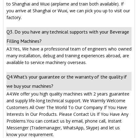
to Shanghai and Wuxi (airplame and train both available). If
you arrive at Shanghai or Wuxi, we can pick you up to visit our
factory.
Q3. Do you have any technical supports with your Beverage
Filling Machines?
A3:Yes, We have a professional team of engineers who owned
many installation, debug and training experiences abroad, are
available to service machinery overseas.
Q4.What's your guarantee or the warranty of the quality if
we buy your machines?
A4:We offer you high quality machines with 2 years guarantee
and supply life-long technical support. We Warmly Welcome
Customers All Over The World To Our Company If You Have
Interests In Our Products. Please Contact Us If You Have Any
Problems.You can contact us by email, phone call, Instant
Messenger (Trademanager, WhatsApp, Skype) and let us
know your requirement.