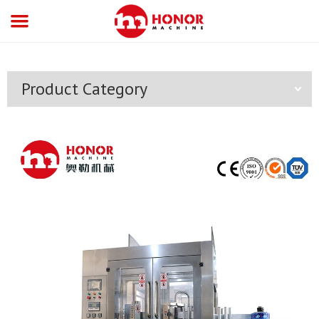
Product Category