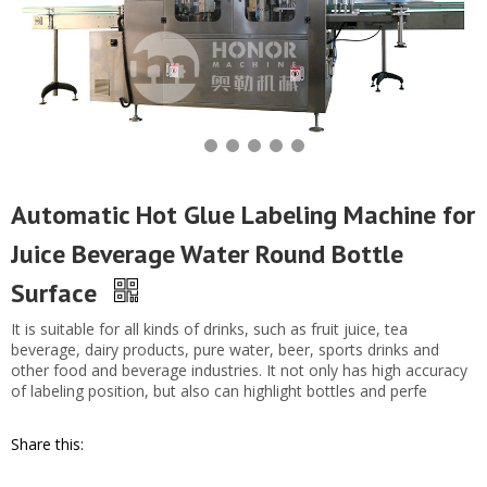
Automatic Hot Glue Labeling Machine for
Juice Beverage Water Round Bottle
Surface
It is suitable for all kinds of drinks, such as fruit juice, tea
beverage, dairy products, pure water, beer, sports drinks and
other food and beverage industries. It not only has high accuracy
of labeling position, but also can highlight bottles and perfe
Share this: