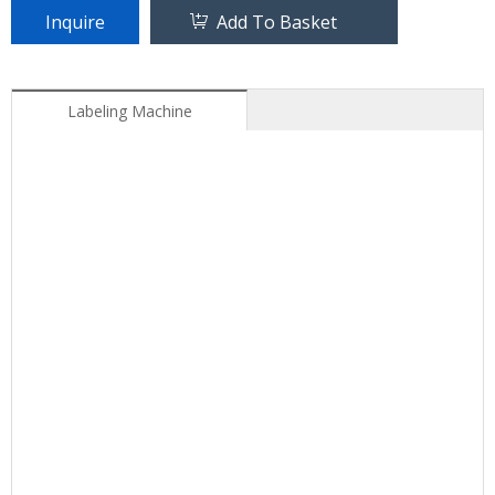
Inquire
Add To Basket
Labeling Machine