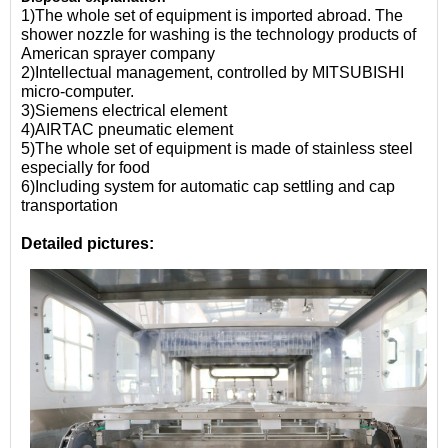
1)The whole set of equipment is imported abroad. The
shower nozzle for washing is the technology products of
American sprayer company
2)Intellectual management, controlled by MITSUBISHI
micro-computer.
3)Siemens electrical element
4)AIRTAC pneumatic element
5)The whole set of equipment is made of stainless steel
especially for food
6)Including system for automatic cap settling and cap
transportation
Detailed pictures: