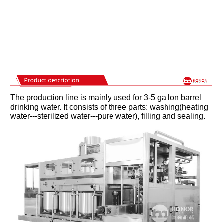
The production line is mainly used for 3-5 gallon barrel
drinking water. It consists of three parts: washing(heating
water---sterilized water---pure water), filling and sealing.