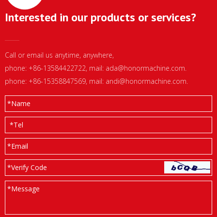
Interested in our products or services?
Call or email us anytime, anywhere,
phone: +86-13584422722, mail:
ada@honormachine.com
.
phone: +86-15358847569, mail:
andi@honormachine.com
.
*
Name
*
Tel
*
Email
*Verify Code
*
Message