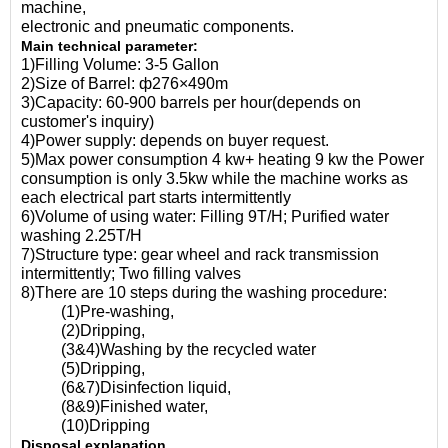
machine,
electronic and pneumatic components.
Main technical parameter:
1)Filling Volume: 3-5 Gallon
2)Size of Barrel: ф276×490m
3)Capacity: 60-900 barrels per hour(depends on
customer's inquiry)
4)Power supply: depends on buyer request.
5)Max power consumption 4 kw+ heating 9 kw the Power
consumption is only 3.5kw while the machine works as
each electrical part starts intermittently
6)Volume of using water: Filling 9T/H; Purified water
washing 2.25T/H
7)Structure type: gear wheel and rack transmission
intermittently; Two filling valves
8)There are 10 steps during the washing procedure:
(1)Pre-washing,
(2)Dripping,
(3&4)Washing by the recycled water
(5)Dripping,
(6&7)Disinfection liquid,
(8&9)Finished water,
(10)Dripping
Disposal explanation