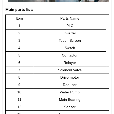
Main parts list:
Item
Parts Name
1
PLC
2
Inverter
3
Touch Screen
4
Switch
5
Contactor
6
Relayer
7
Solenoid Valve
8
Drive motor
9
Reducer
10
Water Pump
11
Main Bearing
12
Sensor