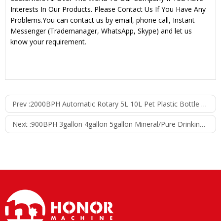
Interests In Our Products. Please Contact Us If You Have Any
Problems.You can contact us by email, phone call, Instant
Messenger (Trademanager, WhatsApp, Skype) and let us
know your requirement.
Prev :
2000BPH Automatic Rotary 5L 10L Pet Plastic Bottle Pure Drinking Water Filling Machine
Next :
900BPH 3gallon 4gallon 5gallon Mineral/Pure Drinking Water Filling Machine