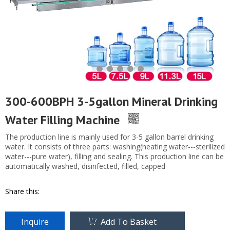
300-600BPH 3-5gallon Mineral Drinking
Water Filling Machine
The production line is mainly used for 3-5 gallon barrel drinking
water. It consists of three parts: washing(heating water---sterilized
water---pure water), filling and sealing. This production line can be
automatically washed, disinfected, filled, capped
Share this:
Inquire
Add To Basket