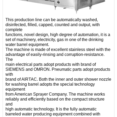
This production line can be automatically washed,
disinfected, filled, capped, counted and output, with
complete
functions, novel design, high degree of automation, it is a
set of machinery, electricity, gas in one of the drinking
water barrel equipment.
The machine is made of excellent stainless steel with the
advantage of easily-rinsing and corruption-resistance.
The
main electrical parts adopt products with brand of
SIEMENS and OMRON. Pneumatic parts adopt products
with
brand of AIRTAC. Both the inner and outer shower nozzle
for washing barrel adopts the special technology
equipment
from American Sprayer Company. The machine works
reliably and efficiently based on the compact structure
and
high automatic technology. It is the fully automatic
barreled water producing equipment combined with