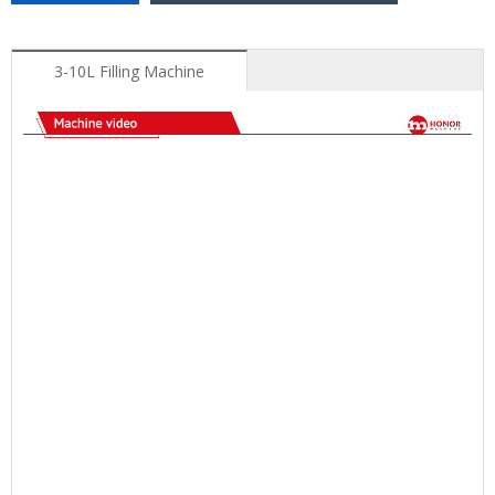
3-10L Filling Machine