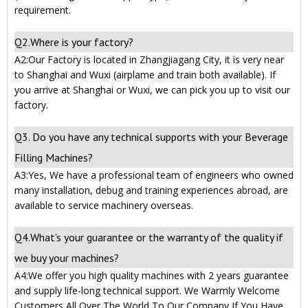
requirement.
Q2.Where is your factory?
A2:Our Factory is located in Zhangjiagang City, it is very near
to Shanghai and Wuxi (airplame and train both available). If
you arrive at Shanghai or Wuxi, we can pick you up to visit our
factory.
Q3. Do you have any technical supports with your Beverage
Filling Machines?
A3:Yes, We have a professional team of engineers who owned
many installation, debug and training experiences abroad, are
available to service machinery overseas.
Q4.What's your guarantee or the warranty of the quality if
we buy your machines?
A4:We offer you high quality machines with 2 years guarantee
and supply life-long technical support. We Warmly Welcome
Customers All Over The World To Our Company If You Have