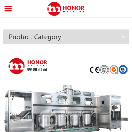
Product Category