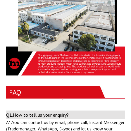
FAQ
Q1.How to tell us your enquiry?
A1:You can contact us by email, phone call, Instant Messenger
(Trademanager, WhatsApp, Skype) and let us know your