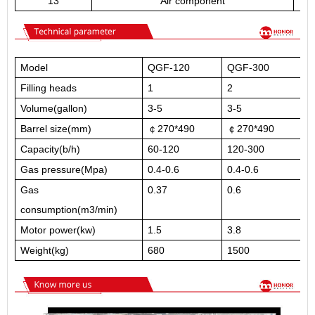
13
Air component
Model
QGF-120
QGF-300
Q
Filling heads
1
2
3
Volume(gallon)
3-5
3-5
3
Barrel size(mm)
￠270*490
￠270*490
￠
Capacity(b/h)
60-120
120-300
3
Gas pressure(Mpa)
0.4-0.6
0.4-0.6
0
Gas
0.37
0.6
0
consumption(m3/min)
Motor power(kw)
1.5
3.8
5
Weight(kg)
680
1500
2