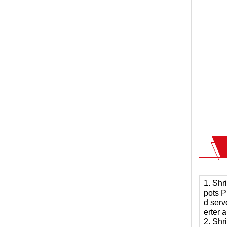
1. Shr
pots P
d serv
erter 
2. Shr