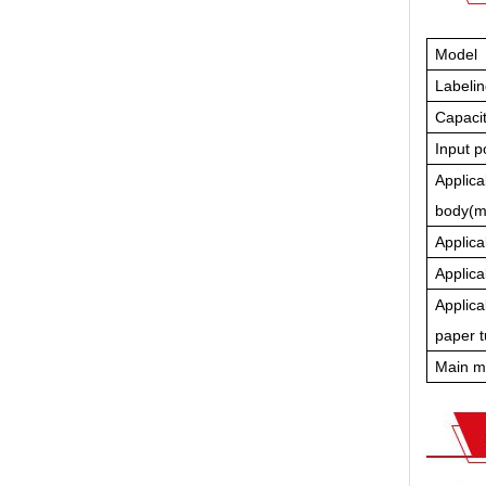
Model
Labeli
Capacit
Input 
Applica
body(
Applica
Applica
Applica
paper 
Main m