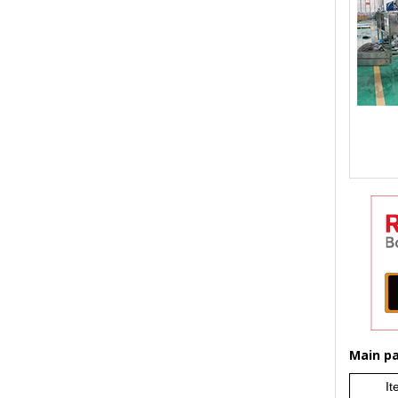
Main par
It