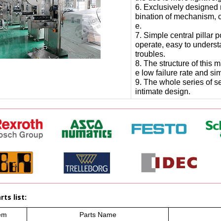
6. Exclusively designed 
bination of mechanism, c
e.
7. Simple central pillar 
operate, easy to underst
troubles.
8. The structure of this
e low failure rate and s
9. The whole series of se
intimate design.
ts list:
em
Parts Name