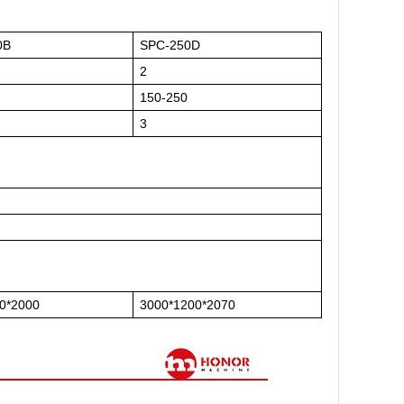
0B
SPC-250D
2
150-250
3
0*2000
3000*1200*2070