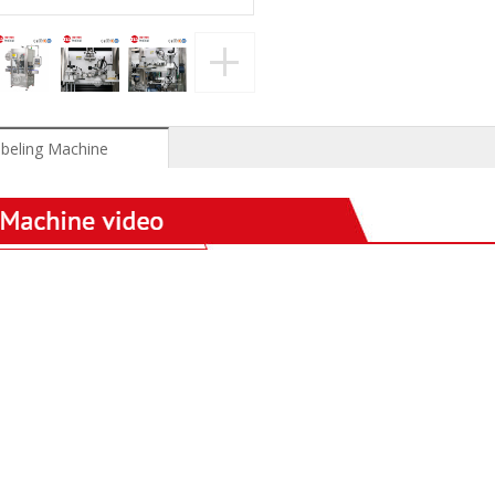
beling Machine