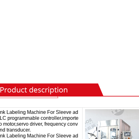
ink Labeling Machine For Sleeve ad
LC programmable controller,importe
o motor,servo driver, frequency conv
and transducer.
ink Labeling Machine For Sleeve ad