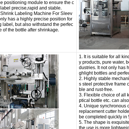
he positioning module to ensure the c
 label precise,rapid and stable.
 Shrink Labeling Machine For Sleev
only has a highly precise position for
g label, but also withstand the perfec
e of the bottle after shrinkage.
1. It is suitable for all k
y products, pure water, 
dustries. It not only has 
ghlight bottles and perfe
2. Highly stable mechan
s steel protective frame 
ble and rust-free.
3. Flexible choice of all k
ptical bottle etc. can al
4. Unique synchronous cut
replacement cutter holder
be completed quickly in 
5. The shape is exquisite
the use is more lightweig