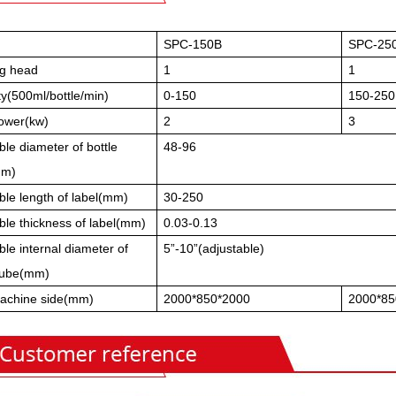
SPC-150B
SPC-25
ng head
1
1
y(500ml/bottle/min)
0-150
150-250
power(kw)
2
3
ble diameter of bottle
48-96
mm)
ble length of label(mm)
30-250
ble thickness of label(mm)
0.03-0.13
ble internal diameter of
5”-10”(adjustable)
tube(mm)
achine side(mm)
2000*850*2000
2000*85