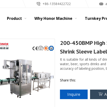
+86-13584422722
Product
Why Honor Machine
Turnkey Pr
200-450BMP High S
Shrink Sleeve Labe
It is suitable for all kinds of d
water, beer, sports drinks and
accuracy of labeling position, 
Share this:
Inquire
A