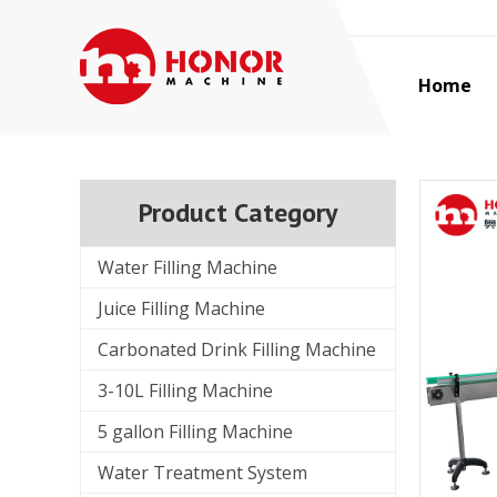
Home
Product Category
Water Filling Machine
Juice Filling Machine
Carbonated Drink Filling Machine
3-10L Filling Machine
5 gallon Filling Machine
Water Treatment System