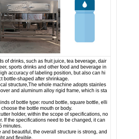
inds of drinks, such as fruit juice, tea beverage, dair
beer, sports drinks and other food and beverage in
high accuracy of labeling position, but also can hi
ct bottle-shaped after shrinkage.
ical structure,The whole machine adopts stainles
cover and aluminum alloy rigid frame, which is sta
inds of bottle type: round bottle, square bottle, elli
so choose the bottle mouth or body.
ter holder, within the scope of specifications, no
. If the specifications need to be changed, it can
5 minutes.
 and beautiful, the overall structure is strong, and
ht and flexible.