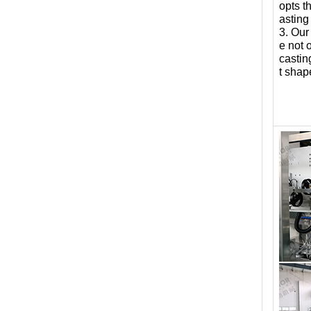
opts t
asting
3. Our
e not 
castin
t shap