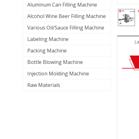
Aluminum Can Filling Machine
Alcohol Wine Beer Filling Machine
Various Oil/Sauce Filling Machine
Labeling Machine
La
Packing Machine
Bottle Blowing Machine
Injection Molding Machine
Raw Materials