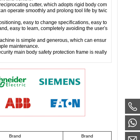
reciprocating cutter, which adopts rigid body com
an operate smoothly and prolong tool life by twic
positioning, easy to change specifications, easy to
and, easy to learn, completely avoiding the user's
 machine is simple and generous, which can ensur
imple maintenance.
curity main body safety protection frame is really
Brand
Brand