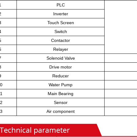
1
PLC
2
Inverter
3
Touch Screen
4
Switch
5
Contactor
6
Relayer
7
Solenoid Valve
8
Drive motor
9
Reducer
0
Water Pump
1
Main Bearing
2
Sensor
3
Air component