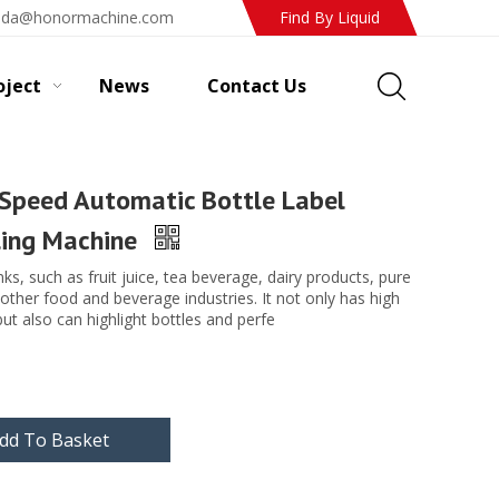
ada@honormachine.com
Find By Liquid
oject
News
Contact Us
peed Automatic Bottle Label
ling Machine
rinks, such as fruit juice, tea beverage, dairy products, pure
 other food and beverage industries. It not only has high
but also can highlight bottles and perfe
dd To Basket