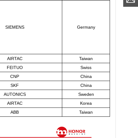
SIEMENS
Germany
AIRTAC
Taiwan
FEITUO
Swiss
CNP
China
SKF
China
AUTONICS
Sweden
AIRTAC
Korea
ABB
Taiwan