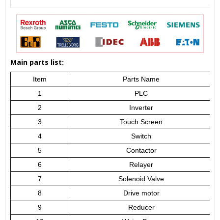
Main parts list:
Item
Parts Name
1
PLC
2
Inverter
3
Touch Screen
4
Switch
5
Contactor
6
Relayer
7
Solenoid Valve
8
Drive motor
9
Reducer