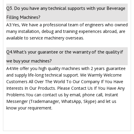
Q3. Do you have any technical supports with your Beverage
Filling Machines?
A3:Yes, We have a professional team of engineers who owned
many installation, debug and training experiences abroad, are
available to service machinery overseas.
Q4.What's your guarantee or the warranty of the quality if
we buy your machines?
A4:We offer you high quality machines with 2 years guarantee
and supply life-long technical support. We Warmly Welcome
Customers All Over The World To Our Company If You Have
Interests In Our Products. Please Contact Us If You Have Any
Problems.You can contact us by email, phone call, Instant
Messenger (Trademanager, WhatsApp, Skype) and let us
know your requirement.