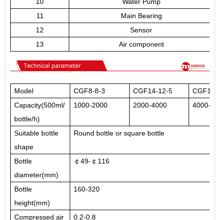
10
Water Pump
11
Main Bearing
12
Sensor
13
Air component
Model
CGF8-8-3
CGF14-12-5
CGF18-1
Capacity(500ml/
1000-2000
2000-4000
4000-80
bottle/h)
Suitable bottle
Round bottle or square bottle
shape
Bottle
￠49-￠116
diameter(mm)
Bottle
160-320
height(mm)
Compressed air
0.2-0.8