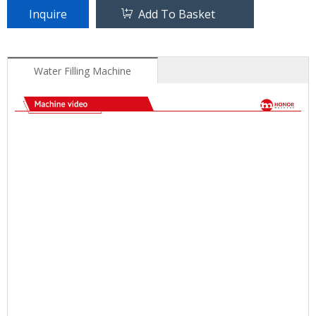
Inquire
Add To Basket
Water Filling Machine