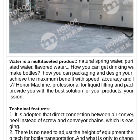
natural spring water, purifie
Water is a multifaceted product:
ated water, flavored water... How you can get drinking wat
make bottles? how you can packaging and design your pr
achieve the maximum benefit with speed, accuracy and ligh
s? Honor Machine, professional for liquid filling and packag
provide you with the best solution for your products, your s
ission.
Technical features:
1. It is adopted that direct connection between air conveyor
heel instead of screw and conveyor chains, which is easier 
ging.
2. There is no need to adjust the height of equipment throu
g tech for bottle transportation.And what is only to change 