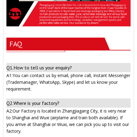
FAQ
Q1.How to tell us your enquiry?
A1:You can contact us by email, phone call, Instant Messenger
(Trademanager, WhatsApp, Skype) and let us know your
requirement.
Q2.Where is your factory?
A2:Our Factory is located in Zhangjiagang City, it is very near
to Shanghai and Wuxi (airplame and train both available). If
you arrive at Shanghai or Wuxi, we can pick you up to visit our
factory.