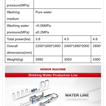
pressure(MPa)
Washing
Pure water
medium
Washing water
>0.06MPa
pressure(MPa)
≤0.2MPa
Total power(kw)
3.8
4.5
4.8
Overall
2200*1600*1800
2400*1880*2000
2800*22
dimensions(mm)
Weight(kg)
2880
3050
4300