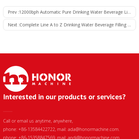
Prev :
12000bph Automatic Pure Drinking Water Beverage Liquid Filling Machine
Next :
Complete Line A to Z Drinking Water Beverage Filling and Packing Line
Interested in our products or services?
Call or email us anytime, anywhere,
phone: +86-13584422722, mail:
ada@honormachine.com
.
phone: +86-15358847569, mail:
andi@honormachine.com
.