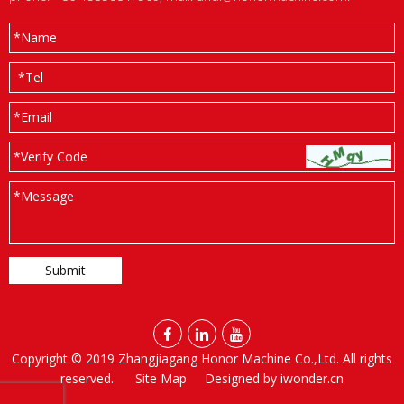
*
Name
*
Tel
*
Email
*Verify Code
*
Message



Copyright © 2019 Zhangjiagang Honor Machine Co.,Ltd. All rights
reserved.
Site Map
Designed by
iwonder.cn