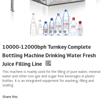
10000-12000bph Turnkey Complete
Bottling Machine Drinking Water Fresh
Juice Filling Line
This machine is mainly used for the filling of pure water, mineral
water and other non-gas and sugar-free beverages in plastic
bottles. It is an integrated equipment for washing, filling and
sealing.
Share this: