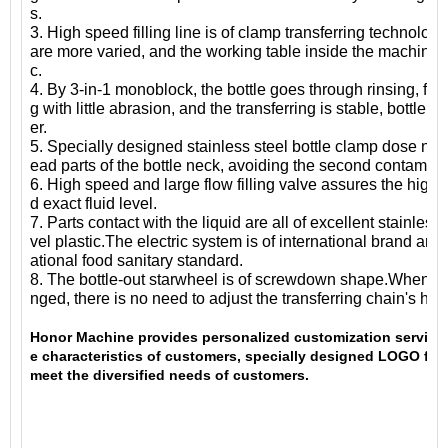
s.
3. High speed filling line is of clamp transferring technolog
are more varied, and the working table inside the machine 
c.
4. By 3-in-1 monoblock, the bottle goes through rinsing, fil
g with little abrasion, and the transferring is stable, bottle 
er.
5. Specially designed stainless steel bottle clamp dose not 
ead parts of the bottle neck, avoiding the second contamina
6. High speed and large flow filling valve assures the high f
d exact fluid level.
7. Parts contact with the liquid are all of excellent stainless 
vel plastic.The electric system is of international brand and
ational food sanitary standard.
8. The bottle-out starwheel is of screwdown shape.When bot
nged, there is no need to adjust the transferring chain's heig
Honor Machine provides personalized customization services
e characteristics of customers, specially designed LOGO for
meet the diversified needs of customers.