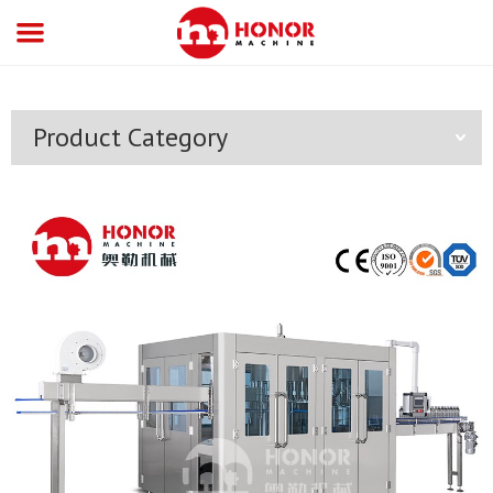
Product Category